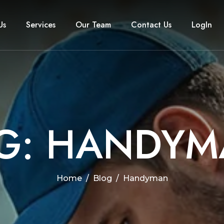
Us
Services
Our Team
Contact Us
LogIn
G: HANDY
Home
Blog
Handyman