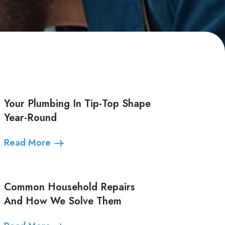
Your Plumbing In Tip-Top Shape
Year-Round
Read More
Common Household Repairs
And How We Solve Them