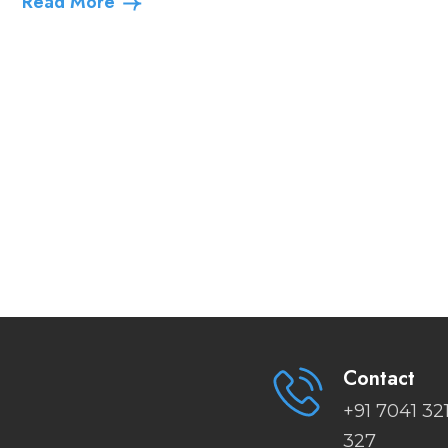
Read More
Contact
+91 7041 32
327