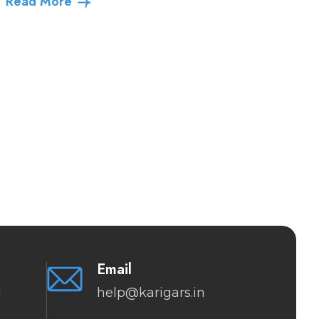
Read More
Email
1
help@karigars.in