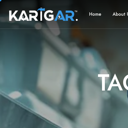
Home
About 
TA