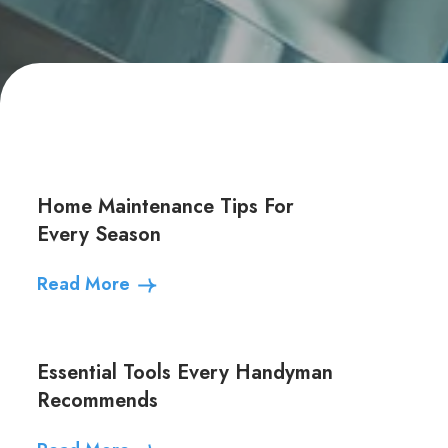
Home Maintenance Tips For
Every Season
Read More
Essential Tools Every Handyman
Recommends