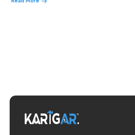
Read More