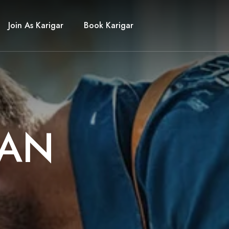
Join As Karigar
Book Karigar
MAN