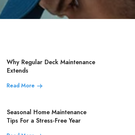
Why Regular Deck Maintenance
Extends
Read More
Seasonal Home Maintenance
Tips For a Stress-Free Year