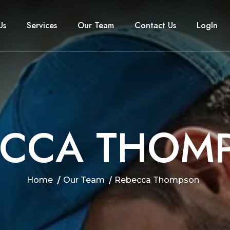
Us
Services
Our Team
Contact Us
LogIn
C
C
A
T
H
O
M
Home
Our Team
Rebecca Thompson