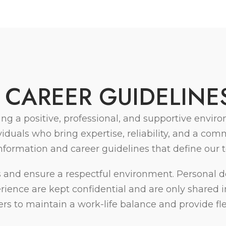
C
A
R
E
E
R
G
U
I
D
E
L
I
N
E
ing a positive, professional, and supportive env
uals who bring expertise, reliability, and a comm
information and career guidelines that define our 
and ensure a respectful environment. Personal de
xperience are kept confidential and are only share
to maintain a work-life balance and provide flexi