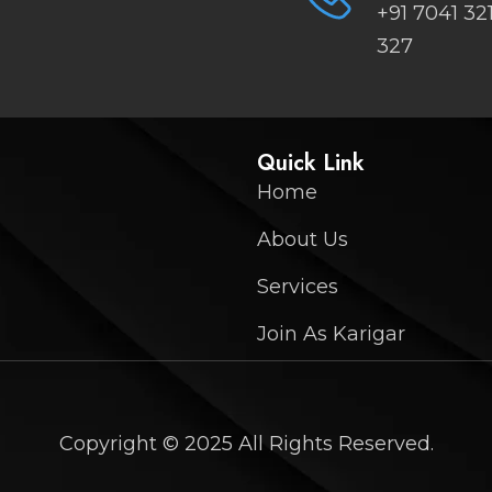
+91 7041 32
327
Quick Link
Home
About Us
Services
Join As Karigar
Copyright © 2025 All Rights Reserved.