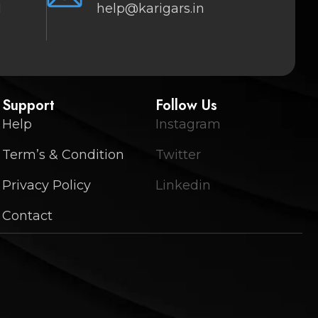
1
help@karigars.in
Support
Follow Us
Help
Instagram
Term’s & Condition
Twitter
Privacy Policy
Linkedin
Contact