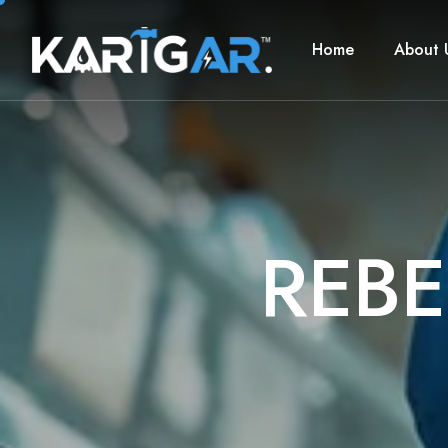
Home
About 
R
E
B
E