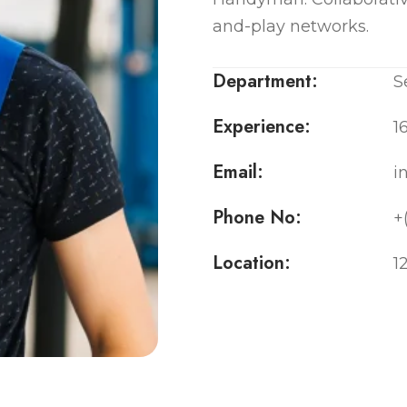
and-play networks.
Department:
S
Experience:
1
Email:
i
Phone No:
+
Location:
1