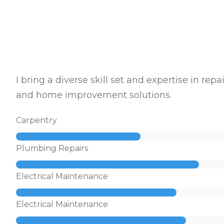
I bring a diverse skill set and expertise in repai
and home improvement solutions.
Carpentry
Plumbing Repairs
Electrical Maintenance
Electrical Maintenance