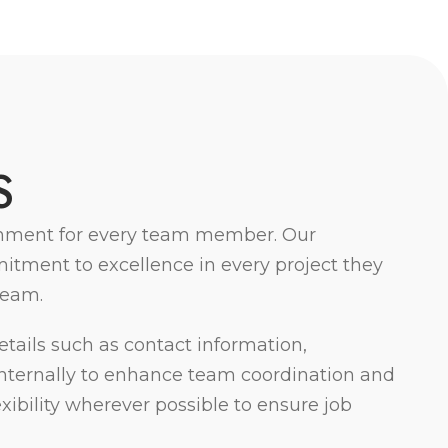
S
ironment for every team member. Our
itment to excellence in every project they
team.
tails such as contact information,
d internally to enhance team coordination and
bility wherever possible to ensure job