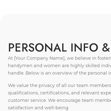
P
E
R
S
O
N
A
L
I
N
F
O
&
At [Your Company Name], we believe in foster
handymen and women are highly skilled individ
handle. Below is an overview of the personal 
We value the privacy of all our team members 
qualifications, certifications, and relevant e
customer service. We encourage team members 
satisfaction and well-being.