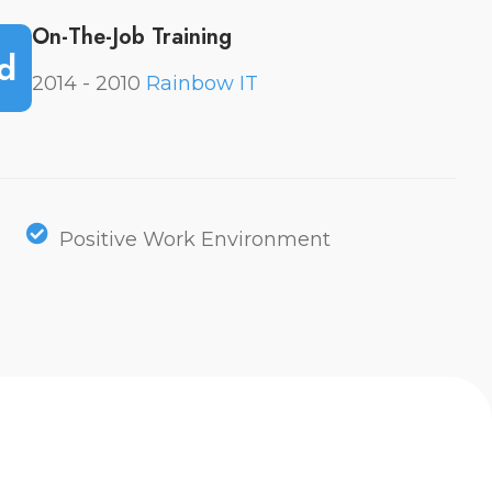
On-The-Job Training
d
2014 - 2010
Rainbow IT
Positive Work Environment