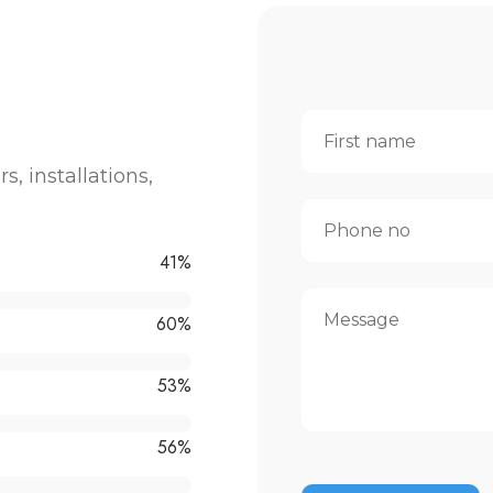
rs, installations,
64
%
95
%
83
%
88
%