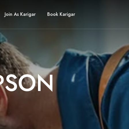
Join As Karigar
Book Karigar
P
S
O
N