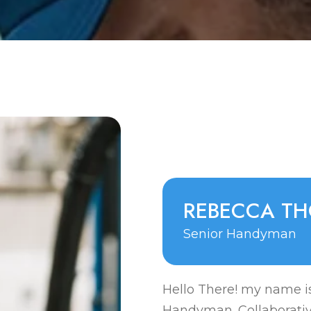
R
E
B
E
C
C
A
T
H
Senior Handyman
Hello There! my name is
Handyman. Collaborati