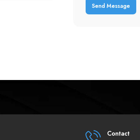
Contact