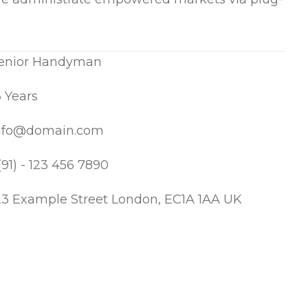
enior Handyman
6 Years
nfo@domain.com
(91) - 123 456 7890
23 Example Street London, EC1A 1AA UK