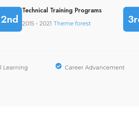
Technical Training Programs
2nd
3r
2015 - 2021
Theme forest
l Learning
Career Advancement