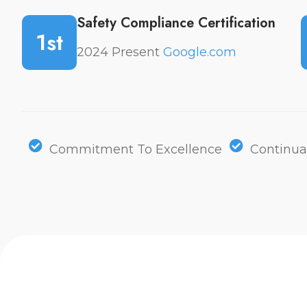
Safety Compliance Certification
1st
2024 Present
Google.com
Commitment To Excellence
Continua