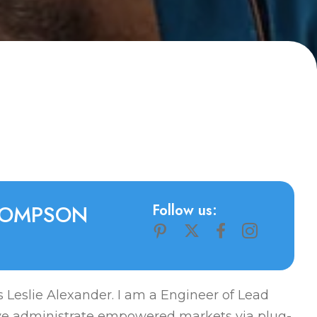
O
M
P
S
O
N
Follow us:
 Leslie Alexander. I am a Engineer of Lead
ve administrate empowered markets via plug-