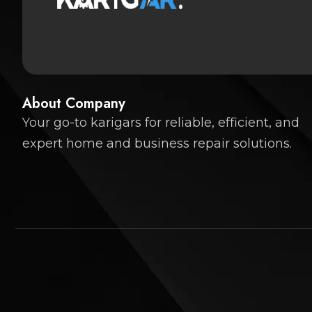
About Company
Your go-to karigars for reliable, efficient, and
expert home and business repair solutions.