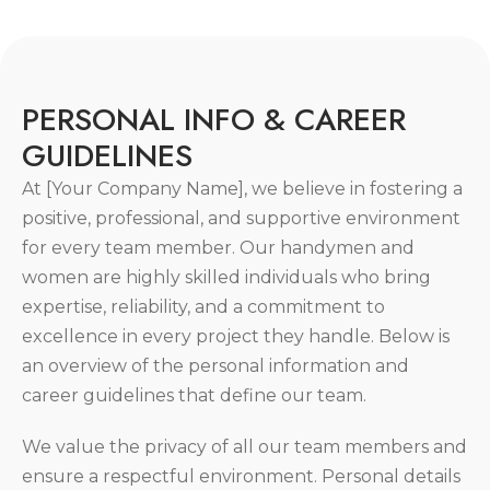
P
E
R
S
O
N
A
L
I
N
F
O
&
C
A
R
E
E
R
G
U
I
D
E
L
I
N
E
S
At [Your Company Name], we believe in fostering a
positive, professional, and supportive environment
for every team member. Our handymen and
women are highly skilled individuals who bring
expertise, reliability, and a commitment to
excellence in every project they handle. Below is
an overview of the personal information and
career guidelines that define our team.
We value the privacy of all our team members and
ensure a respectful environment. Personal details