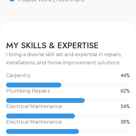
M
Y
S
K
I
L
L
S
&
E
X
P
E
R
T
I
S
E
I bring a diverse skill set and expertise in repairs,
installations, and home improvement solutions.
55
%
Carpentry
79
%
Plumbing Repairs
69
%
Electrical Maintenance
73
%
Electrical Maintenance