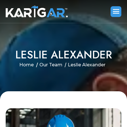
L
E
S
L
I
E
A
L
E
X
A
N
D
E
R
Home
Our Team
Leslie Alexander