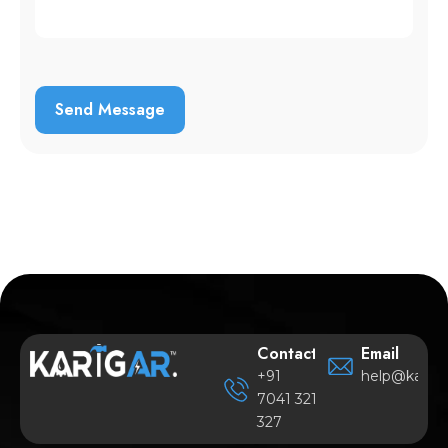
Contact
Email
+91
help@karigar
7041 321
327