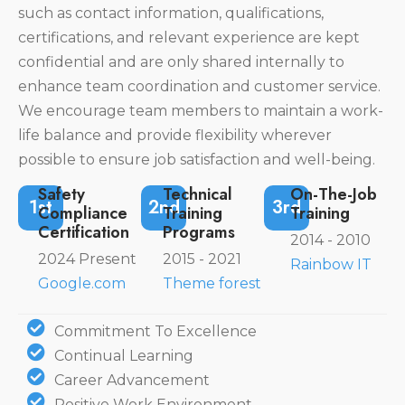
such as contact information, qualifications,
certifications, and relevant experience are kept
confidential and are only shared internally to
enhance team coordination and customer service.
We encourage team members to maintain a work-
life balance and provide flexibility wherever
possible to ensure job satisfaction and well-being.
Safety
Technical
On-The-Job
1st
2nd
3rd
Compliance
Training
Training
Certification
Programs
2014 - 2010
2024 Present
2015 - 2021
Rainbow IT
Google.com
Theme forest
Commitment To Excellence
Continual Learning
Career Advancement
Positive Work Environment