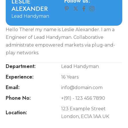
L
E
S
L
I
E
Follow us:
A
L
E
X
A
N
D
E
R
Lead Handyman
Hello There! my name is Leslie Alexander. I am a
Engineer of Lead Handyman. Collaborative
administrate empowered markets via plug-and-
play networks.
Department:
Lead Handyman
Experience:
16 Years
Email:
info@domain.com
Phone No:
+(91) - 123 456 7890
123 Example Street
Location:
London, EC1A 1AA UK