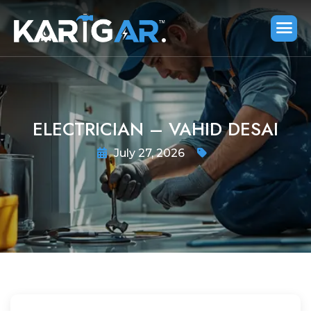
ELECTRICIAN – VAHID DESAI
July 27, 2026