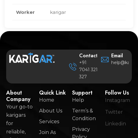
Worker
karigar
Contact
Email
+91
help@karigar
7041 321
327
About
Quick Link
Support
Follow Us
Company
Home
Help
Instagram
Your go-to
About Us
Term’s &
Twitter
karigars
Condition
Services
for
Linkedin
Privacy
reliable,
Join As
Policy