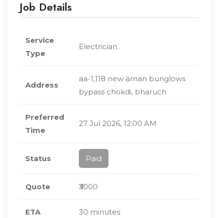
Job Details
Service
Electrician
Type
aa-1,118 new aman bunglows
Address
bypass chokdi, bharuch
Preferred
27 Jul 2026, 12:00 AM
Time
Status
Paid
Quote
₹3000
ETA
30 minutes