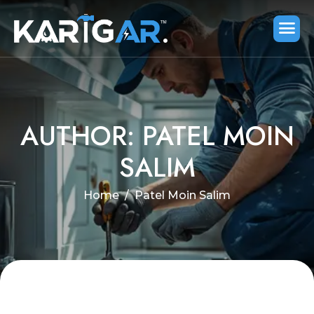
AUTHOR: PATEL MOIN
SALIM
Home
Patel Moin Salim