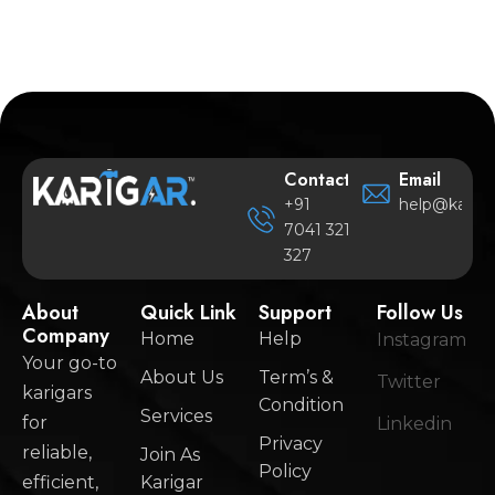
Contact
Email
+91
help@karigar
7041 321
327
About
Quick Link
Support
Follow Us
Company
Home
Help
Instagram
Your go-to
About Us
Term’s &
Twitter
karigars
Condition
Services
for
Linkedin
Privacy
reliable,
Join As
Policy
efficient,
Karigar