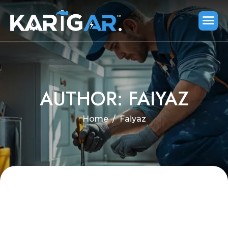
AUTHOR: FAIYAZ
Home
Faiyaz