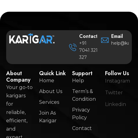
Contact
Email
+91
help@karigar
7041 321
327
About
Quick Link
Support
Follow Us
Company
Home
Help
Instagram
Your go-to
About Us
Term’s &
Twitter
karigars
Condition
Services
for
Linkedin
Privacy
reliable,
Join As
Policy
efficient,
Karigar
Contact
and
expert