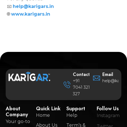
📧
help@karigars.in
🌐
www.karigars.in
Contact
Email
+91
help@karigar
7041 321
327
About
Quick Link
Support
Follow Us
Company
Home
Help
Instagram
Your go-to
About Us
Term’s &
Twitter