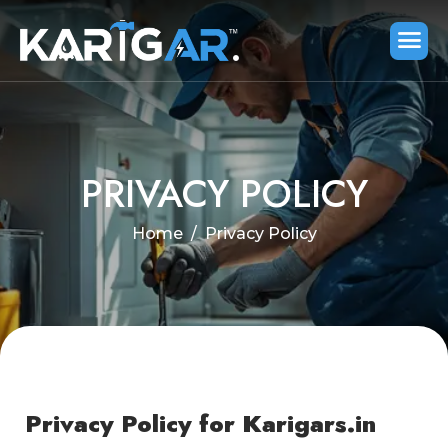
PRIVACY POLICY
Home
Privacy Policy
Privacy Policy for Karigars.in