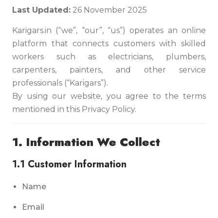
Last Updated:
26 November 2025
Karigars.in (“we”, “our”, “us”) operates an online
platform that connects customers with skilled
workers such as electricians, plumbers,
carpenters, painters, and other service
professionals (“Karigars”).
By using our website, you agree to the terms
mentioned in this Privacy Policy.
1. Information We Collect
1.1 Customer Information
Name
Email