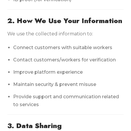
2. How We Use Your Information
We use the collected information to:
Connect customers with suitable workers
Contact customers/workers for verification
Improve platform experience
Maintain security & prevent misuse
Provide support and communication related
to services
3. Data Sharing