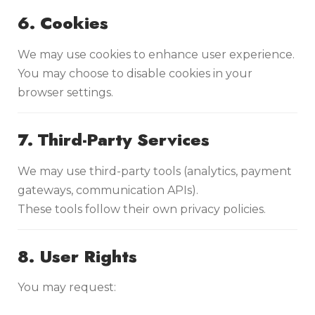
6. Cookies
We may use cookies to enhance user experience.
You may choose to disable cookies in your
browser settings.
7. Third-Party Services
We may use third-party tools (analytics, payment
gateways, communication APIs).
These tools follow their own privacy policies.
8. User Rights
You may request: