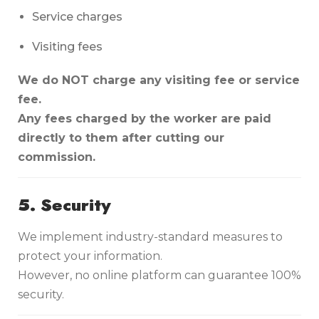
Service charges
Visiting fees
We do NOT charge any visiting fee or service
fee.
Any fees charged by the worker are paid
directly to them after cutting our
commission.
5. Security
We implement industry-standard measures to
protect your information.
However, no online platform can guarantee 100%
security.