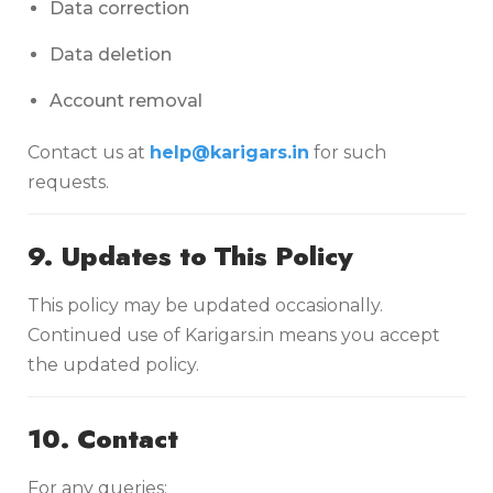
Data correction
Data deletion
Account removal
Contact us at
help@karigars.in
for such
requests.
9. Updates to This Policy
This policy may be updated occasionally.
Continued use of Karigars.in means you accept
the updated policy.
10. Contact
For any queries: